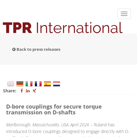
Back to press releases
Share:
D-bore couplings for secure torque
transmission on D-shafts
Marlborough, Massachusetts, USA, April 2026
– Ruland has
introduced D-bore couplings designed to engage directly with D-