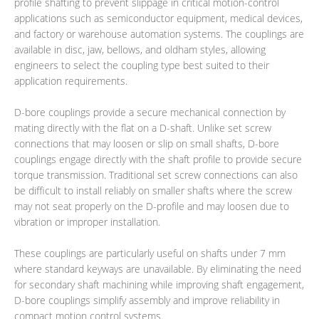
profile shafting to prevent slippage in critical motion-control
applications such as semiconductor equipment, medical devices,
and factory or warehouse automation systems. The couplings are
available in disc, jaw, bellows, and oldham styles, allowing
engineers to select the coupling type best suited to their
application requirements.
D-bore couplings provide a secure mechanical connection by
mating directly with the flat on a D-shaft. Unlike set screw
connections that may loosen or slip on small shafts, D-bore
couplings engage directly with the shaft profile to provide secure
torque transmission. Traditional set screw connections can also
be difficult to install reliably on smaller shafts where the screw
may not seat properly on the D-profile and may loosen due to
vibration or improper installation.
These couplings are particularly useful on shafts under 7 mm
where standard keyways are unavailable. By eliminating the need
for secondary shaft machining while improving shaft engagement,
D-bore couplings simplify assembly and improve reliability in
compact motion control systems.