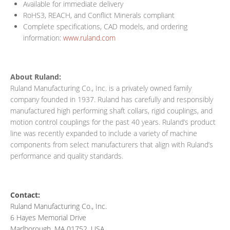
Available for immediate delivery
RoHS3, REACH, and Conflict Minerals compliant
Complete specifications, CAD models, and ordering
information:
www.ruland.com
About Ruland:
Ruland Manufacturing Co., Inc. is a privately owned family
company founded in 1937. Ruland has carefully and responsibly
manufactured high performing shaft collars, rigid couplings, and
motion control couplings for the past 40 years. Ruland’s product
line was recently expanded to include a variety of machine
components from select manufacturers that align with Ruland’s
performance and quality standards.
Contact:
Ruland Manufacturing Co., Inc.
6 Hayes Memorial Drive
Marlborough, MA 01752, USA