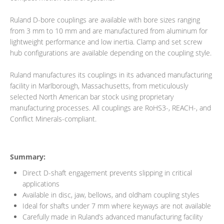
Ruland D-bore couplings are available with bore sizes ranging
from 3 mm to 10 mm and are manufactured from aluminum for
lightweight performance and low inertia. Clamp and set screw
hub configurations are available depending on the coupling style.
Ruland manufactures its couplings in its advanced manufacturing
facility in Marlborough, Massachusetts, from meticulously
selected North American bar stock using proprietary
manufacturing processes. All couplings are RoHS3-, REACH-, and
Conflict Minerals-compliant.
Summary:
Direct D-shaft engagement prevents slipping in critical
applications
Available in disc, jaw, bellows, and oldham coupling styles
Ideal for shafts under 7 mm where keyways are not available
Carefully made in Ruland’s advanced manufacturing facility