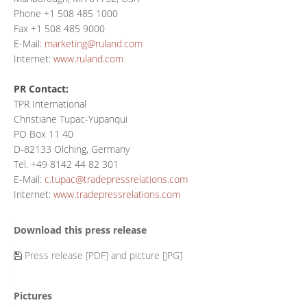
Phone +1 508 485 1000
Fax +1 508 485 9000
E-Mail:
marketing@ruland.com
Internet:
www.ruland.com
PR Contact:
TPR International
Christiane Tupac-Yupanqui
PO Box 11 40
D-82133 Olching, Germany
Tel. +49 8142 44 82 301
E-Mail:
c.tupac@tradepressrelations.com
Internet:
www.tradepressrelations.com
Download this press release
Press release [PDF] and picture [JPG]
Pictures