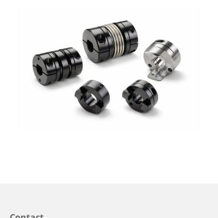
Contact