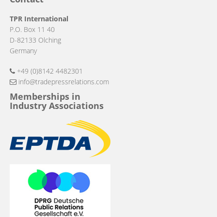
TPR International
P.O. Box 11 40
D-82133 Olching
Germany
+49 (0)8142 4482301
info@tradepressrelations.com
Memberships in
Industry Associations