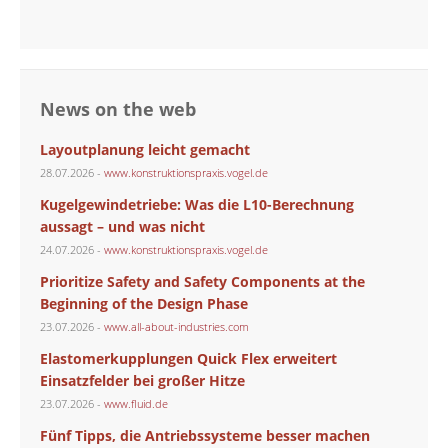
News on the web
Layoutplanung leicht gemacht
28.07.2026 -
www.konstruktionspraxis.vogel.de
Kugelgewindetriebe: Was die L10-Berechnung
aussagt – und was nicht
24.07.2026 -
www.konstruktionspraxis.vogel.de
Prioritize Safety and Safety Components at the
Beginning of the Design Phase
23.07.2026 -
www.all-about-industries.com
Elastomerkupplungen Quick Flex erweitert
Einsatzfelder bei großer Hitze
23.07.2026 -
www.fluid.de
Fünf Tipps, die Antriebssysteme besser machen