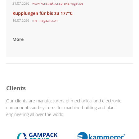
21.07.2026 -
www.konstruktionspraxis.vogel.de
Kupplungen für bis zu 177°C
16.07.2026 -
me-magazin.com
More
Clients
Our clients are manufacturers of mechanical and electronic
components and systems for machine building and plant
engineering all over the world.