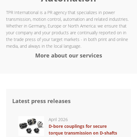
TPR International is a PR agency that specializes in power
transmission, motion control, automation and related industries.
Whether in Germany, Europe or North America: we ensure that
your company and your products are continually reported on in
the trade press of your target markets - in both print and online
media, and always in the local language.
More about our services
Latest press releases
April 2026
D-bore couplings for secure
torque transmission on D-shafts