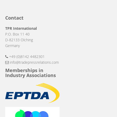
Contact
TPR International
P.O. Box 11 40
D-82133 Olching
Germany
+49 (0)8142 4482301
info@tradepressrelations.com
Memberships in
Industry Associations