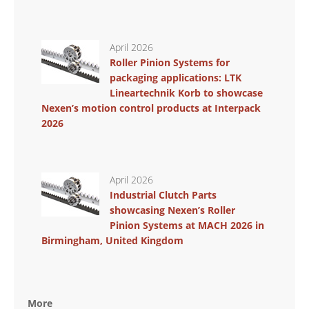
April 2026
Roller Pinion Systems for
packaging applications: LTK
Lineartechnik Korb to showcase
Nexen’s motion control products at Interpack
2026
April 2026
Industrial Clutch Parts
showcasing Nexen’s Roller
Pinion Systems at MACH 2026 in
Birmingham, United Kingdom
More