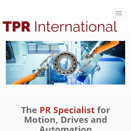
The
PR Specialist
for
Motion, Drives and
Automation